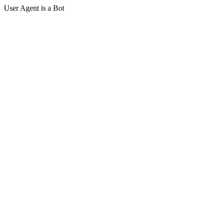
User Agent is a Bot